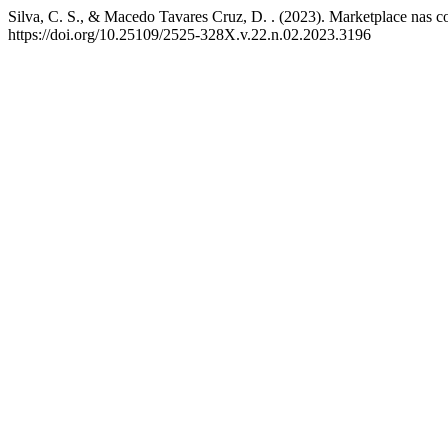
Silva, C. S., & Macedo Tavares Cruz, D. . (2023). Marketplace nas c
https://doi.org/10.25109/2525-328X.v.22.n.02.2023.3196